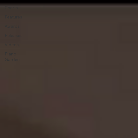
Charts
Features
Awards
Releases
Videos
Piano
Garden