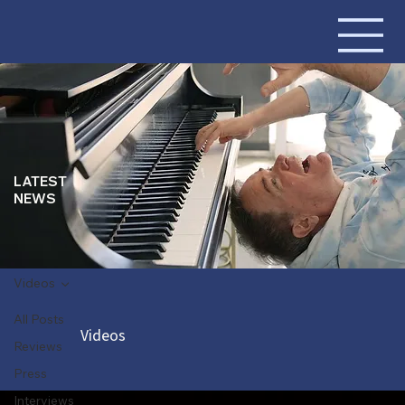
LATEST
NEWS
Videos
All Posts
Videos
Reviews
Press
Interviews