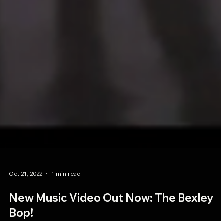
Oct 21, 2022
1 min read
New Music Video Out Now: The Bexley