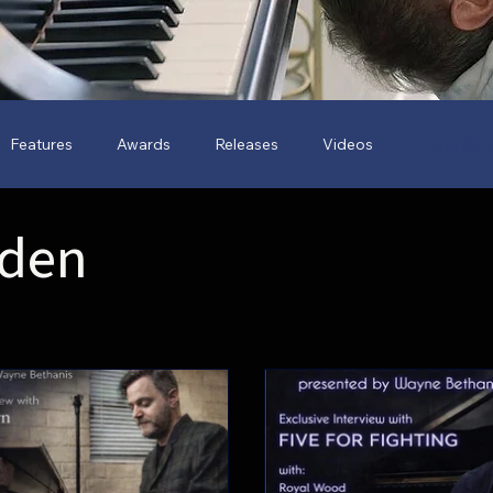
Features
Awards
Releases
Videos
Piano Gar
rden