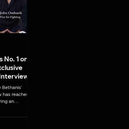
s No. 1 on
clusive
 Interview
 Bethanis’
w has reached
ring an
Five For
k. The must-
he stories
hits like 100