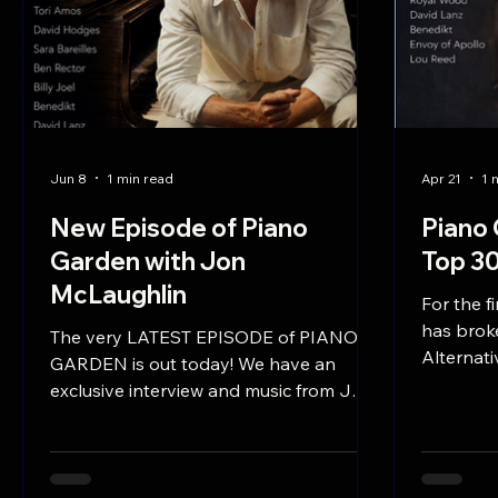
Jun 8
1 min read
Apr 21
1 
New Episode of Piano
Piano 
Garden with Jon
Top 30
McLaughlin
For the f
has broke
The very LATEST EPISODE of PIANO
Alternati
GARDEN is out today! We have an
at #1 in 
exclusive interview and music from JON
MCLAUGHLIN, brilliant pianist, and
songwriter, who opens for Billy Joel,
plays at the Academy Awards, and
writes incredibly beautiful piano-based