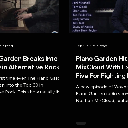
min read
Feb 1
1 min read
Garden Breaks into
Piano Garden Hit
 in Alternative Rock
MixCloud With Ex
Five For Fighting
irst time ever, The Piano Garden
n into the Top 30 in
A new episode of Wayne
ve Rock. This show usually lives
Piano Garden radio sho
New Age... so this is awesome!
No. 1 on MixCloud, featu
exclusive interview with 
Fighting’s John Ondrasi
listen episode explores t
behind iconic piano pop 