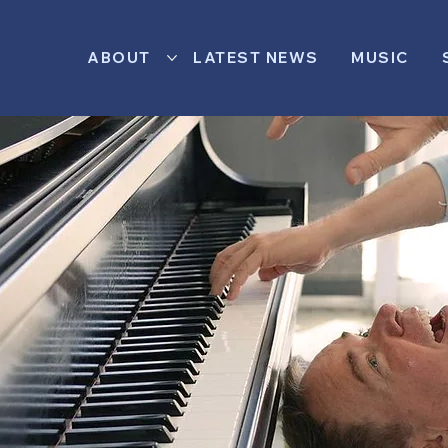
ABOUT
LATEST NEWS
MUSIC