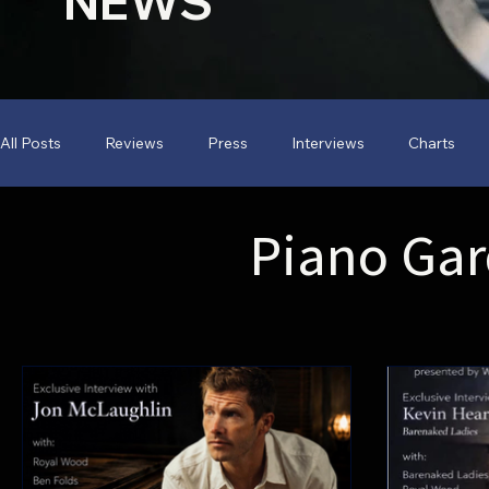
NEWS
All Posts
Reviews
Press
Interviews
Charts
Piano Ga