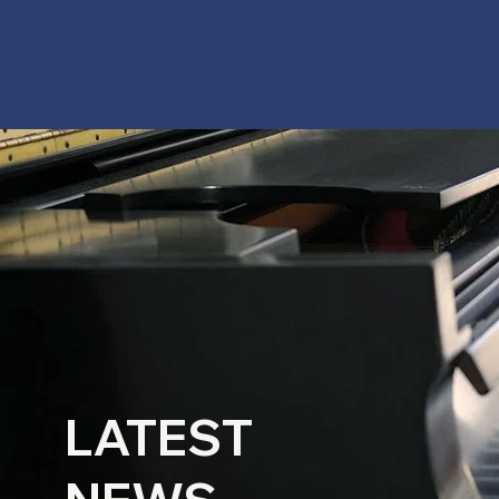
LATEST