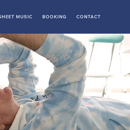
SHEET MUSIC
BOOKING
CONTACT