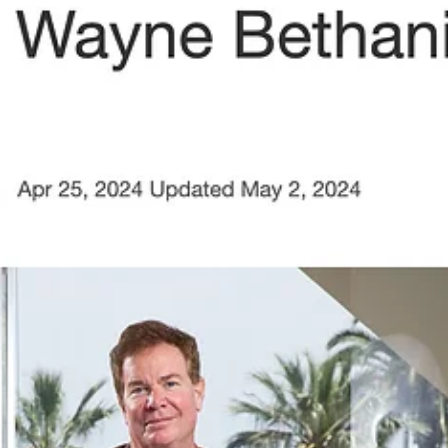
Mar 27, 2025
1 min read
PRESS ALERT: Wayne Bethanis and
"Sonic Bloom" Featured in Pasadena
Weekly
PRESS ALERT: Wayne Bethanis and "Sonic Bloom" Featured in
Pasadena Weekly