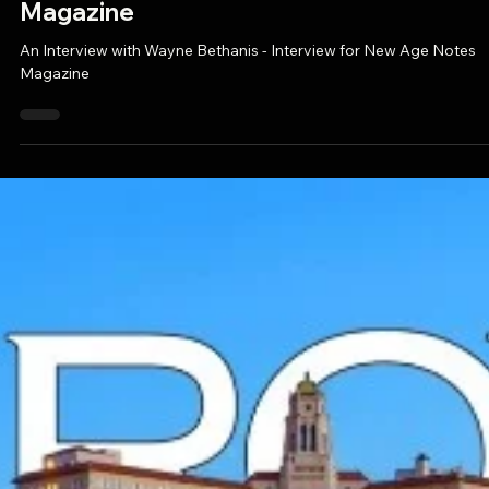
Aug 27, 2025
1 min read
PRESS ALERT: An Interview with Wayne