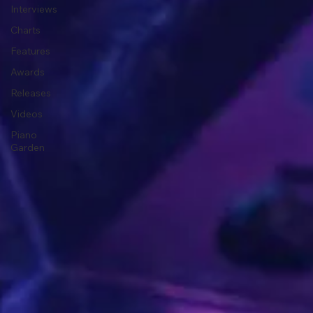
Interviews
Charts
Features
Awards
Releases
Videos
Piano
Garden