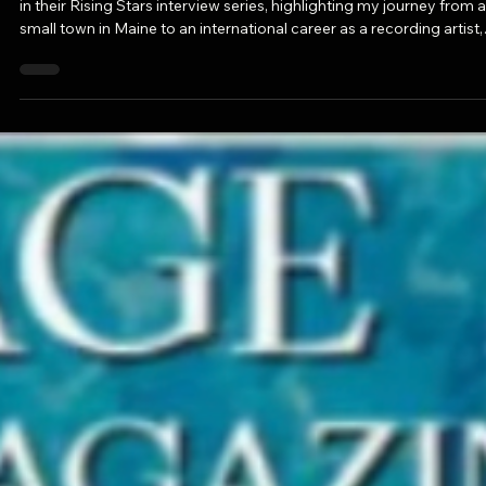
Oct 14, 2025
1 min read
PRESS ALERT: "Rising Stars: Meet Way
Bethanis of Downtown, Los Angeles" in
Voyage LA Magazine
I'm honored to share that VoyageLA Magazine recently featured 
in their Rising Stars interview series, highlighting my journey from a
small town in Maine to an international career as a recording artist,
radio host, educator, and creative mentor.