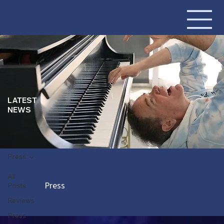
LATEST
NEWS
Press
All
Press
Posts
Reviews
Press