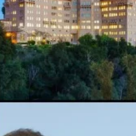
Bethanis - Interview for New Age Notes
Magazine
An Interview with Wayne Bethanis - Interview for New Age Notes
Magazine