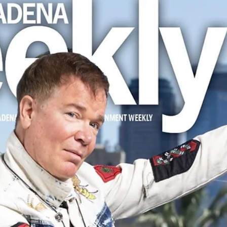
Apr 4, 2025
1 min read
PRESS ALERT: Wayne Bethanis and
"Sonic Bloom" Featured in Arroyo Month