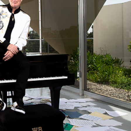
record of 2023