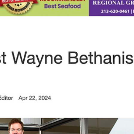
Apr 25, 2024
1 min read
PRESS ALERT: Gratifying Win: Pianist
Wayne Bethanis lands No. 1 record of
2023
PRESS ALERT: Gratifying Win: Pianist Wayne Bethanis lands No. 1