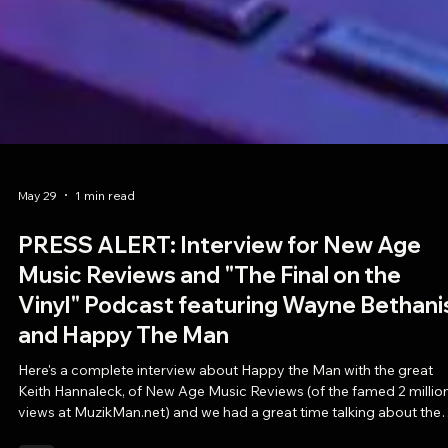
May 29
1 min read
PRESS ALERT: Interview for New Age
Music Reviews and "The Final on the