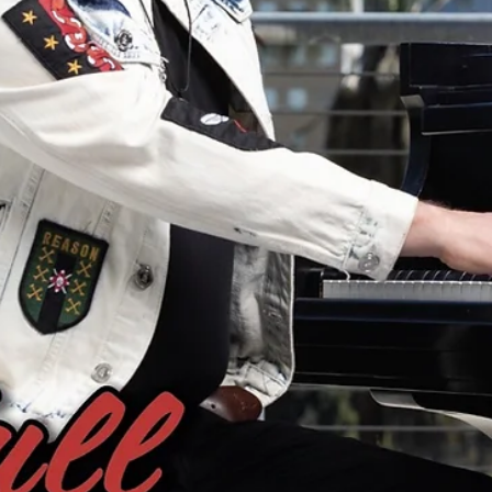
PRESS ALERT: Wayne Bethanis and "Sonic Bloom" Featured in
Arroyo Monthly