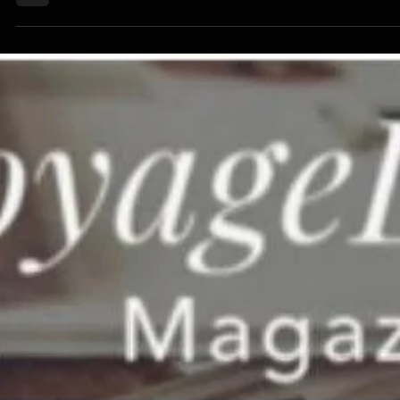
Vinyl" Podcast featuring Wayne Bethani
and Happy The Man
Here's a complete interview about Happy the Man with the great
Keith Hannaleck, of New Age Music Reviews (of the famed 2 millio
views at MuzikMan.net) and we had a great time talking about the
song's history and my very unique - even for me - experience with 
recording process.